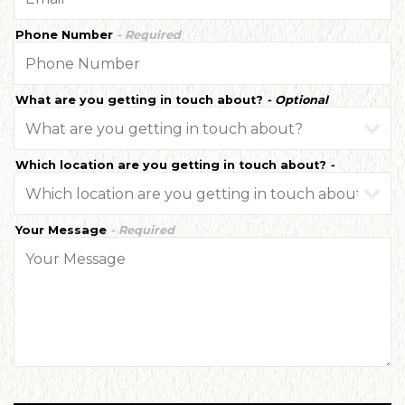
Phone Number
- Required
What are you getting in touch about?
- Optional
Which location are you getting in touch about?
-
Optional
Your Message
- Required