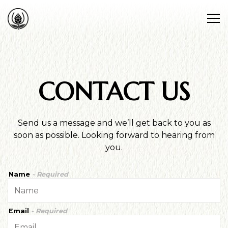
Tog
Main content starts here, tab to start navigating
CONTACT US
Send us a message and we’ll get back to you as
soon as possible. Looking forward to hearing from
you.
Name
- Required
Email
- Required