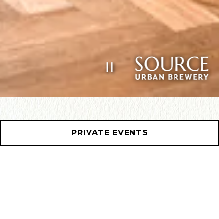
PLAYING HERO GAL
Slide 2 of 11
PRIVATE EVENTS
HOURS &
LOCATION
1101 Frankford Ave,
Philadelphia, PA 19125